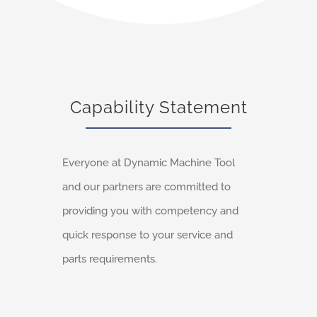
Capability Statement
Everyone at Dynamic Machine Tool
and our partners are committed to
providing you with competency and
quick response to your service and
parts requirements.