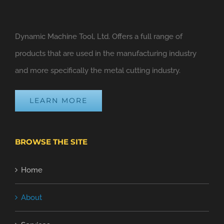
Dynamic Machine Tool, Ltd. Offers a full range of
products that are used in the manufacturing industry
and more specifically the metal cutting industry.
LEARN MORE
BROWSE THE SITE
Home
About