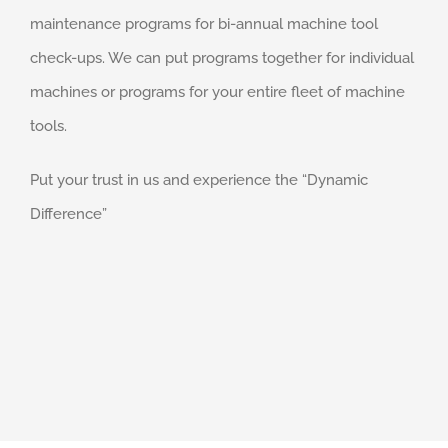
maintenance programs for bi-annual machine tool
check-ups. We can put programs together for individual
machines or programs for your entire fleet of machine
tools.
Put your trust in us and experience the “Dynamic
Difference”