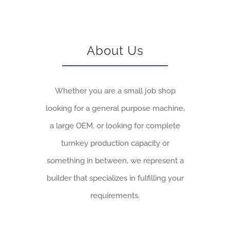
About Us
Whether you are a small job shop
looking for a general purpose machine,
a large OEM, or looking for complete
turnkey production capacity or
something in between, we represent a
builder that specializes in fulfilling your
requirements.