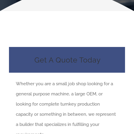
Get A Quote Today
Whether you are a small job shop looking for a
general purpose machine, a large OEM, or
looking for complete turnkey production
capacity or something in between, we represent
a builder that specializes in fulfilling your