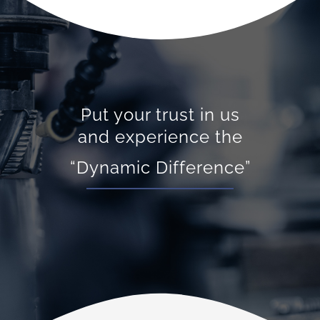
Put your trust in us
and experience the
“Dynamic Difference”