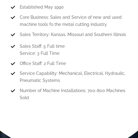
Established May 1990
Core Business: Sales and Service of new and used
machine tools fo the metal cutting industry
Sales Territory: Kansas, Missouri and Southern Illinois
Sales Staff: 5 Full time
Service: 3 Full Time
Office Staff: 2 Full Time
Service Capability: Mechanical, Electrical, Hydraulic,
Pneumatic Systems
Number of Machine Installations: 700-800 Machines
Sold