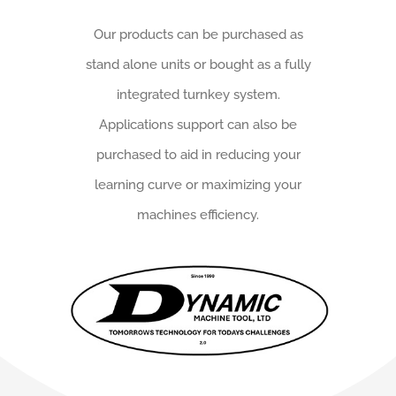
Our products can be purchased as
stand alone units or bought as a fully
integrated turnkey system.
Applications support can also be
purchased to aid in reducing your
learning curve or maximizing your
machines efficiency.