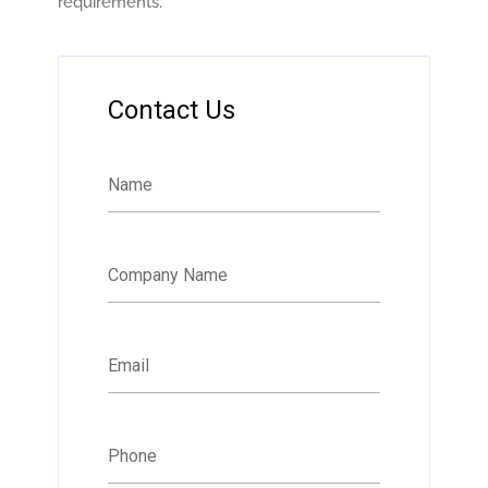
requirements.
Contact Us
Name
Company Name
Email
Phone