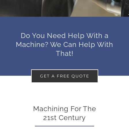
Do You Need Help With a
Machine? We Can Help With
That!
GET A FREE QUOTE
Machining For The
21st Century