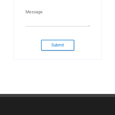
Message
Submit