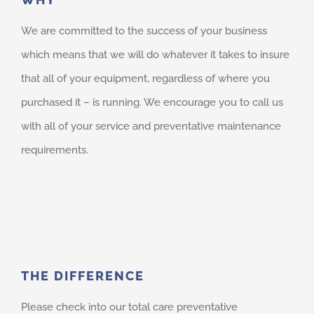
We are committed to the success of your business
which means that we will do whatever it takes to insure
that all of your equipment, regardless of where you
purchased it – is running. We encourage you to call us
with all of your service and preventative maintenance
requirements.
THE DIFFERENCE
Please check into our total care preventative