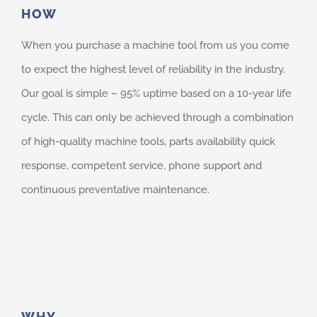
HOW
When you purchase a machine tool from us you come
to expect the highest level of reliability in the industry.
Our goal is simple – 95% uptime based on a 10-year life
cycle. This can only be achieved through a combination
of high-quality machine tools, parts availability quick
response, competent service, phone support and
continuous preventative maintenance.
WHY